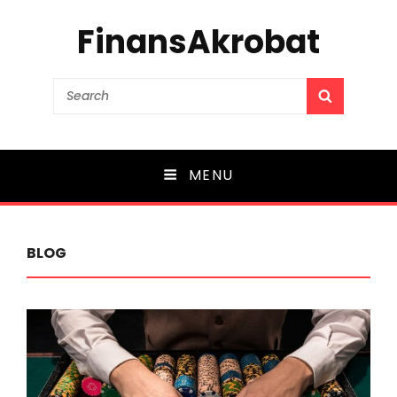
FinansAkrobat
Search
SEARCH
for:
MENU
BLOG