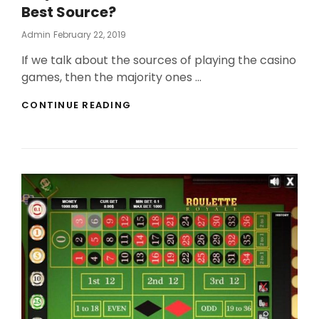
Best Source?
Admin
Posted
February 22, 2019
On
If we talk about the sources of playing the casino
games, then the majority ones …
PLAY
CONTINUE READING
POKIES
ONLINE
–
HOW
TO
FIND
THE
BEST
SOURCE?