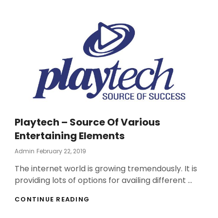
KNOW
ABOUT
THE
POKER
GAME
Playtech – Source Of Various
Entertaining Elements
Admin
Posted
February 22, 2019
On
The internet world is growing tremendously. It is
providing lots of options for availing different …
PLAYTECH
CONTINUE READING
–
SOURCE