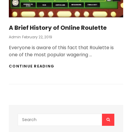
A Brief History of Online Roulette
Admin
Posted
February 22, 2019
On
Everyone is aware of this fact that Roulette is
one of the most popular wagering …
A
CONTINUE READING
BRIEF
HISTORY
OF
ONLINE
ROULETTE
Search
SEARCH
for: