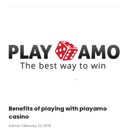
OF
VARIOUS
ENTERTAINING
ELEMENTS
Benefits of playing with playamo
casino
Admin
Posted
February 22, 2019