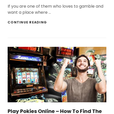
On
If you are one of them who loves to gamble and
want a place where …
BENEFITS
CONTINUE READING
OF
PLAYING
WITH
PLAYAMO
CASINO
Play Pokies Online – How To Find The