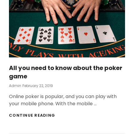
All you need to know about the poker
game
Admin
Posted
February 22, 2019
On
Online poker is popular, and you can play with
your mobile phone. With the mobile …
ALL
CONTINUE READING
YOU
NEED
TO